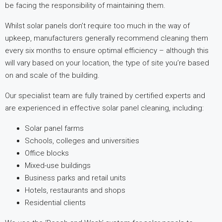
be facing the responsibility of maintaining them.
Whilst solar panels don’t require too much in the way of
upkeep, manufacturers generally recommend cleaning them
every six months to ensure optimal efficiency – although this
will vary based on your location, the type of site you’re based
on and scale of the building.
Our specialist team are fully trained by certified experts and
are experienced in effective solar panel cleaning, including:
Solar panel farms
Schools, colleges and universities
Office blocks
Mixed-use buildings
Business parks and retail units
Hotels, restaurants and shops
Residential clients