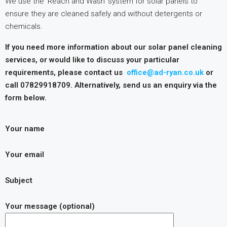
We use the ‘Reach and Wash’ system for solar panels to
ensure they are cleaned safely and without detergents or
chemicals.
If you need more information about our solar panel cleaning
services, or would like to discuss your particular
requirements, please contact us
office@ad-ryan.co.uk
or
call 07829918709. Alternatively, send us an enquiry via the
form below.
Your name
Your email
Subject
Your message (optional)