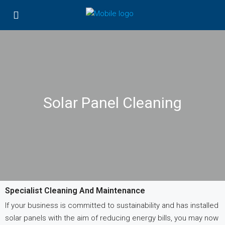
Solar Panel Cleaning
Specialist Cleaning And Maintenance
If your business is committed to sustainability and has installed
solar panels with the aim of reducing energy bills, you may now