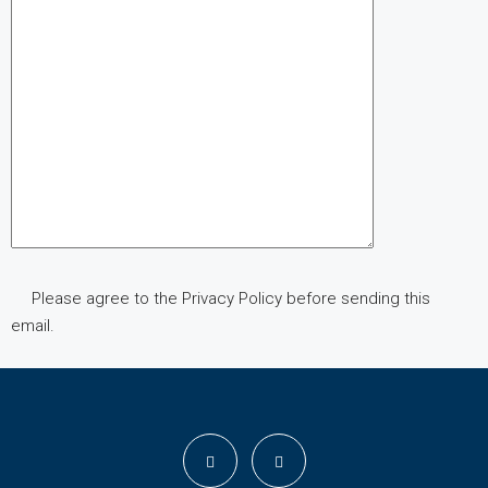
Please agree to the Privacy Policy before sending this
email.