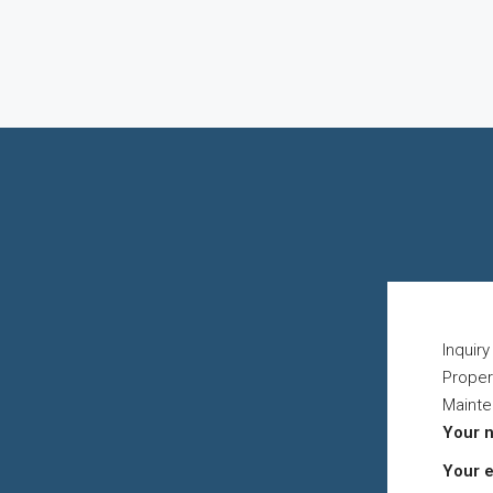
Inquir
Proper
Maint
Your 
Your 