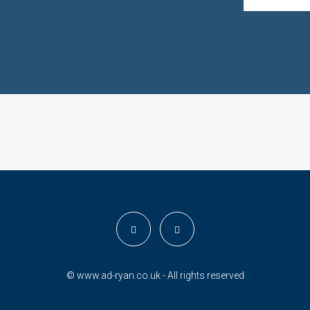
© www.ad-ryan.co.uk - All rights reserved