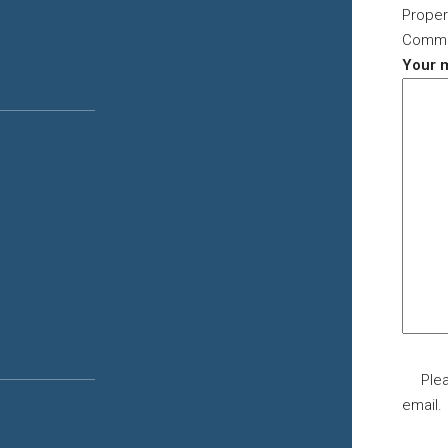
Proper
Commer
Your 
Plea
email.