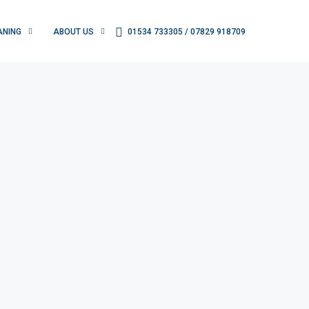
ANING
ABOUT US
01534 733305 / 07829 918709