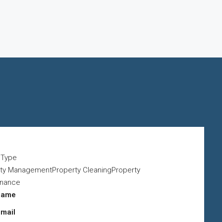
y Type
ty ManagementProperty CleaningProperty
enance
name
email