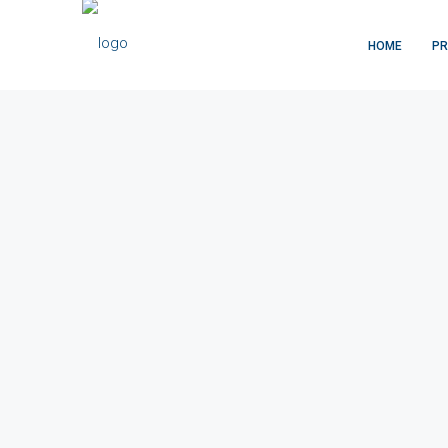
HOME
PR