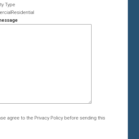
ty Type
cialResidential
message
se agree to the Privacy Policy before sending this