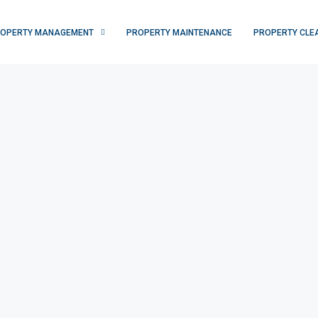
OPERTY MANAGEMENT
PROPERTY MAINTENANCE
PROPERTY CLE